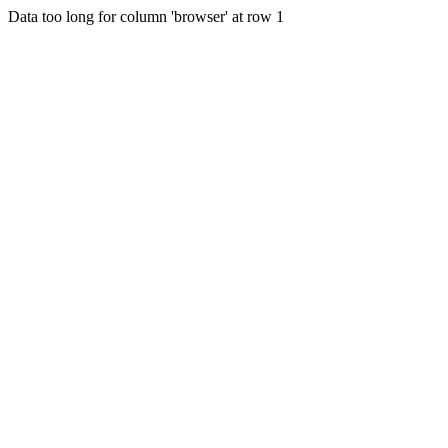
Data too long for column 'browser' at row 1