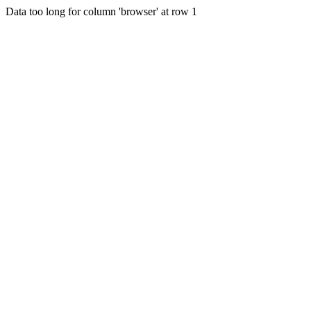
Data too long for column 'browser' at row 1